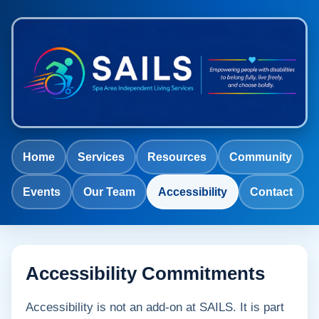
Home
Services
Resources
Community
Events
Our Team
Accessibility
Contact
Accessibility Commitments
Accessibility is not an add-on at SAILS. It is part