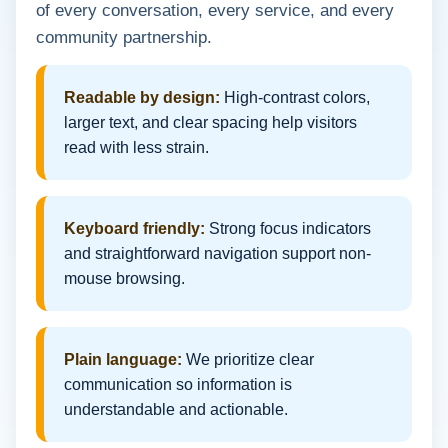
of every conversation, every service, and every
community partnership.
Readable by design:
High-contrast colors,
larger text, and clear spacing help visitors
read with less strain.
Keyboard friendly:
Strong focus indicators
and straightforward navigation support non-
mouse browsing.
Plain language:
We prioritize clear
communication so information is
understandable and actionable.