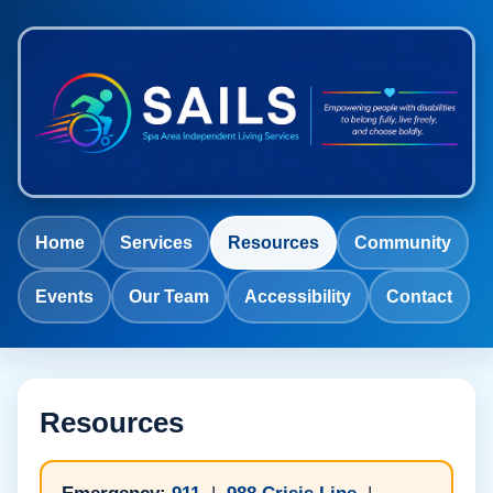
Home
Services
Resources
Community
Events
Our Team
Accessibility
Contact
Resources