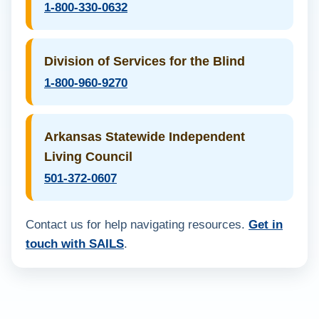
1-800-330-0632
Division of Services for the Blind
1-800-960-9270
Arkansas Statewide Independent
Living Council
501-372-0607
Contact us for help navigating resources.
Get in
touch with SAILS
.