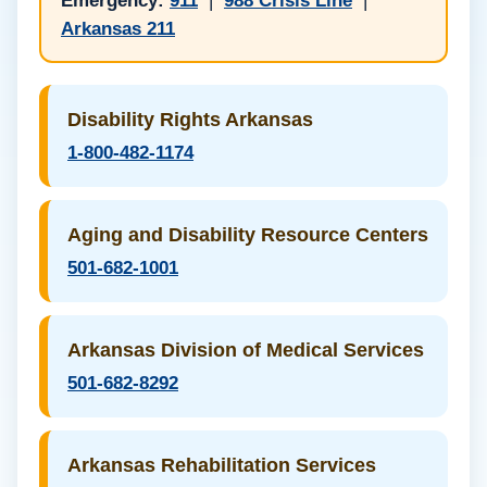
Emergency:
911
|
988 Crisis Line
|
Arkansas 211
Disability Rights Arkansas
1-800-482-1174
Aging and Disability Resource Centers
501-682-1001
Arkansas Division of Medical Services
501-682-8292
Arkansas Rehabilitation Services