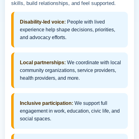
skills, build relationships, and feel supported.
Disability-led voice:
People with lived
experience help shape decisions, priorities,
and advocacy efforts.
Local partnerships:
We coordinate with local
community organizations, service providers,
health providers, and more.
Inclusive participation:
We support full
engagement in work, education, civic life, and
social spaces.