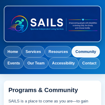
Home
Services
Resources
Community
Events
Our Team
Accessibility
Contact
Programs & Community
SAILS is a place to come as you are—to gain